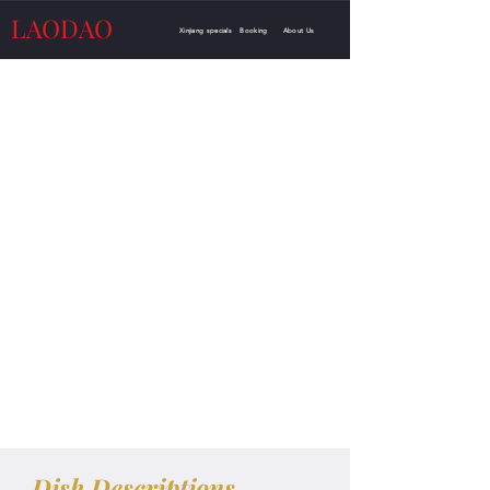
LAODAO
Xinjiang specials
Booking
About Us
Dish Descriptions