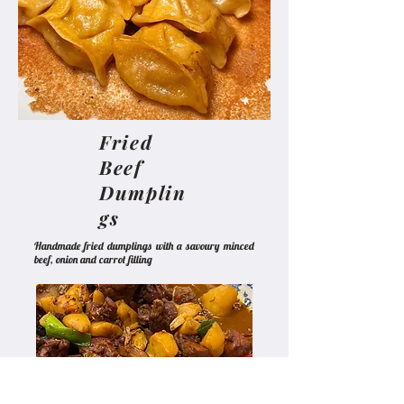
Fried
Beef
Dumplin
gs
Handmade fried dumplings with a savoury minced
beef, onion and carrot filling