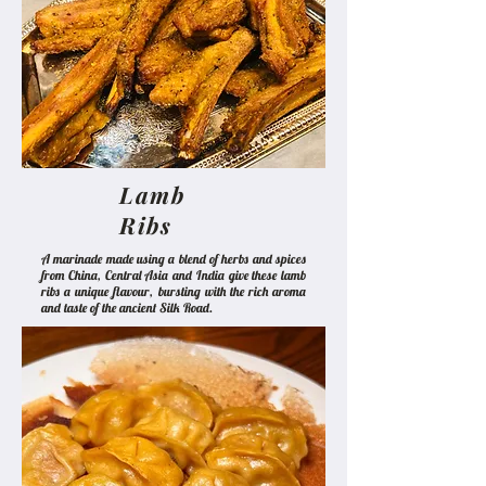
Lamb
Ribs
A marinade made using a blend of herbs and spices
from China, Central Asia and India give these lamb
ribs a unique flavour, bursting with the rich aroma
and taste of the ancient Silk Road.