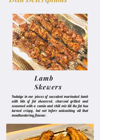
Lamb
Skewers
Indulge in our pieces of succulent marinated lamb
with bits of fat skewered, charcoal grilled and
seasoned with a cumin and chili mix till the fat has
turned crispy, but not before unleashing all that
mouthwatering flavour.