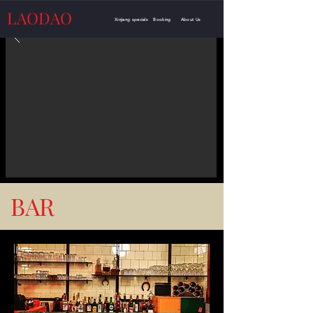
LAODAO
Xinjiang specials
Booking
About Us
BAR